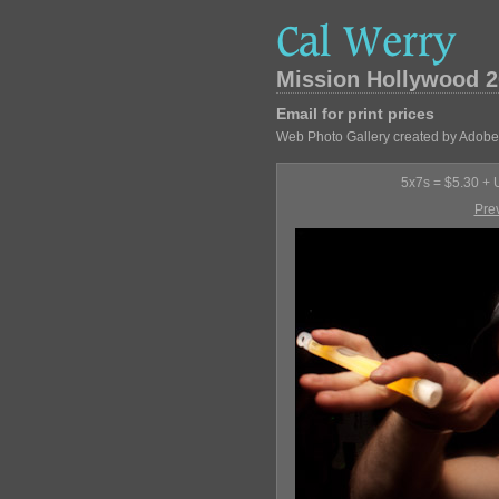
Mission Hollywood 2
Email for print prices
Web Photo Gallery created by Adobe
5x7s = $5.30 + U
Pre