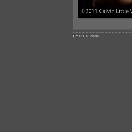
Email Cal Werry