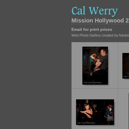
Mission Hollywood 2
Email for print prices
Web Photo Gallery created by Adobe