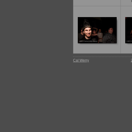
Cal Werry